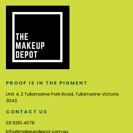
PROOF IS IN THE PIGMENT
Unit 4, 2 Tullamarine Park Road, Tullamarine Victoria
3043
CONTACT US
03 9310 4578
info@makeupdepot.com.au