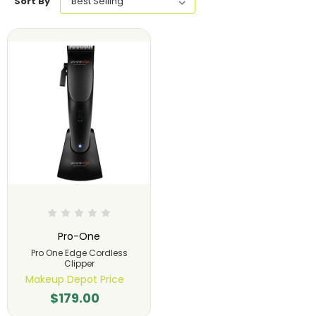
Sort By
Pro-One
Pro One Edge Cordless
Clipper
Makeup Depot Price
$179.00