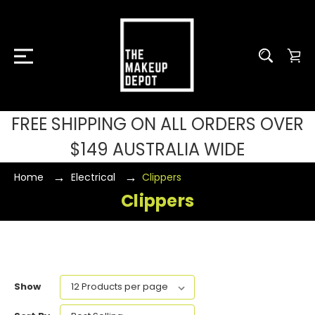
FREE SHIPPING ON ALL ORDERS OVER
$149 AUSTRALIA WIDE
Home
Electrical
Clippers
Clippers
Show