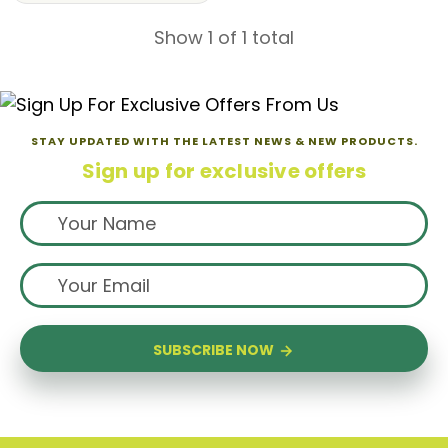
Show 1 of 1 total
STAY UPDATED WITH THE LATEST NEWS & NEW PRODUCTS.
Sign up for exclusive offers
SUBSCRIBE NOW