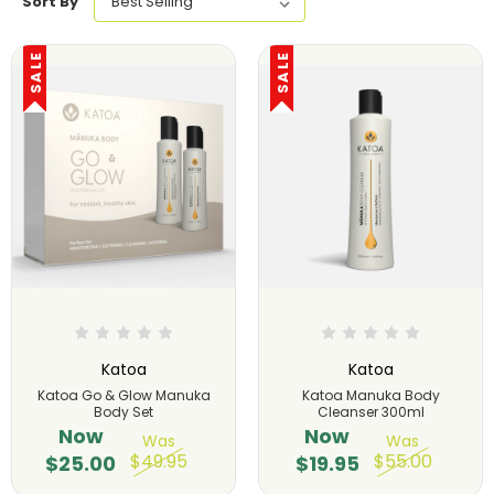
Sort By
SALE
SALE
Katoa
Katoa
Katoa Go & Glow Manuka
Katoa Manuka Body
Body Set
Cleanser 300ml
Now
Now
Was
Was
$49.95
$55.00
$25.00
$19.95