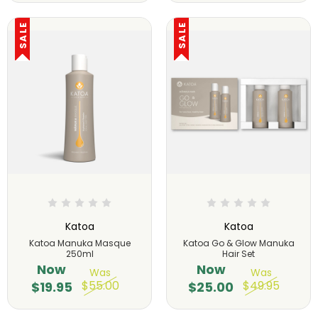
SALE
SALE
Katoa
Katoa
Katoa Manuka Masque
Katoa Go & Glow Manuka
250ml
Hair Set
Now
Now
Was
Was
$55.00
$49.95
$19.95
$25.00