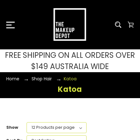
FREE SHIPPING ON ALL ORDERS OVER
$149 AUSTRALIA WIDE
Home
Shop Hair
Katoa
Katoa
Show