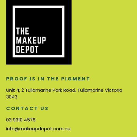
PROOF IS IN THE PIGMENT
Unit 4, 2 Tullamarine Park Road, Tullamarine Victoria
3043
CONTACT US
03 9310 4578
info@makeupdepot.com.au