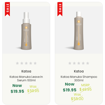
SALE
SALE
Katoa
Katoa
Katoa Manuka Leave In
Katoa Manuka Shampoo
Serum 100ml
300ml
Now
Now
MSRP
Was
$49.95
$19.95
$59.95
$19.95
Was
$55.00