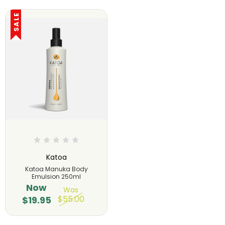
SALE
Katoa
Katoa Manuka Body
Emulsion 250ml
Now
Was
$55.00
$19.95