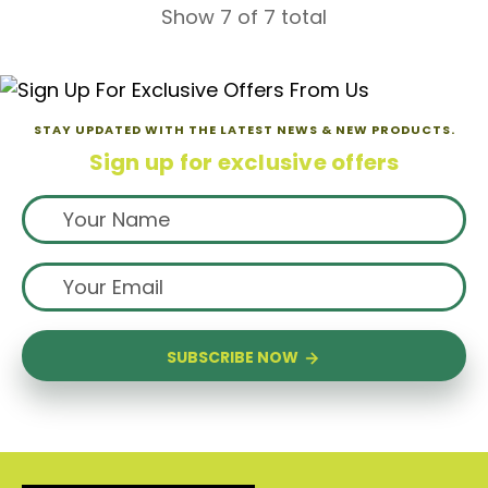
Show 7 of 7 total
STAY UPDATED WITH THE LATEST NEWS & NEW PRODUCTS.
Sign up for exclusive offers
SUBSCRIBE NOW