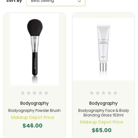
Sort By
Bodyography
Bodyography
Bodyography Powder Brush
Bodyography Face & Body
Bronzing Gloss 153ml
Makeup Depot Price
Makeup Depot Price
$46.00
$65.00