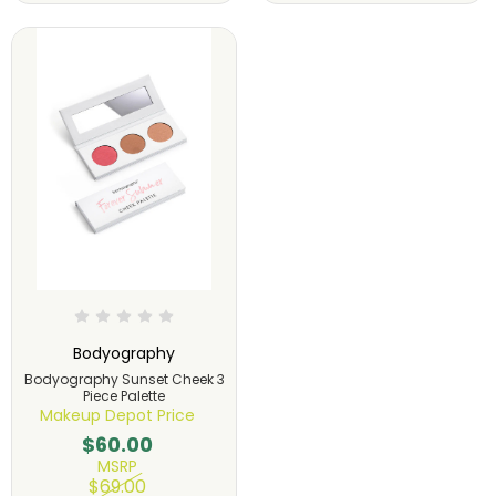
Bodyography
Bodyography Sunset Cheek 3
Piece Palette
Makeup Depot Price
$60.00
MSRP
$69.00