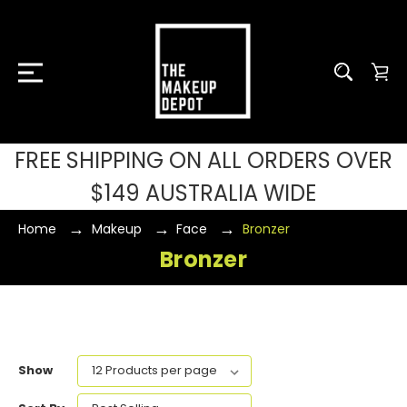
FREE SHIPPING ON ALL ORDERS OVER
$149 AUSTRALIA WIDE
Home
Makeup
Face
Bronzer
Bronzer
Show