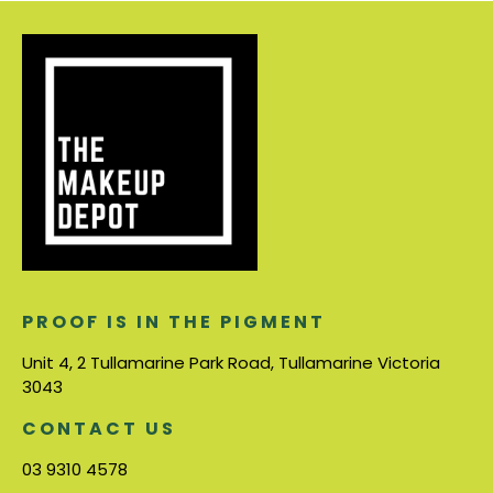
PROOF IS IN THE PIGMENT
Unit 4, 2 Tullamarine Park Road, Tullamarine Victoria
3043
CONTACT US
03 9310 4578