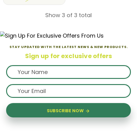
Show 3 of 3 total
STAY UPDATED WITH THE LATEST NEWS & NEW PRODUCTS.
Sign up for exclusive offers
SUBSCRIBE NOW