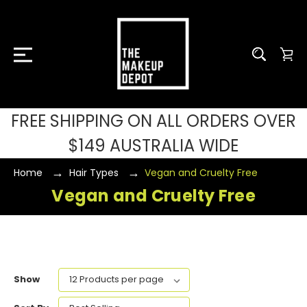
FREE SHIPPING ON ALL ORDERS OVER
$149 AUSTRALIA WIDE
Home
Hair Types
Vegan and Cruelty Free
Vegan and Cruelty Free
Show