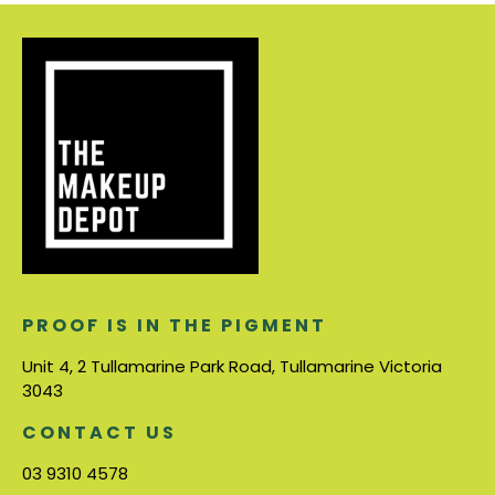
PROOF IS IN THE PIGMENT
Unit 4, 2 Tullamarine Park Road, Tullamarine Victoria
3043
CONTACT US
03 9310 4578