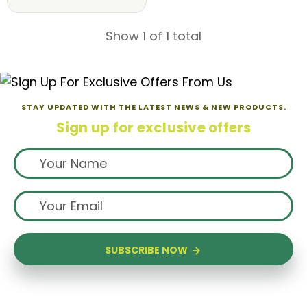
Show 1 of 1 total
STAY UPDATED WITH THE LATEST NEWS & NEW PRODUCTS.
Sign up for exclusive offers
SUBSCRIBE NOW