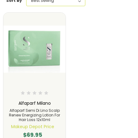
Sort By
Alfaparf Milano
Alfaparf Semi Di Lino Scalp
Renew Energizing Lotion For
Hair Loss 12x10ml
Makeup Depot Price
$69.95