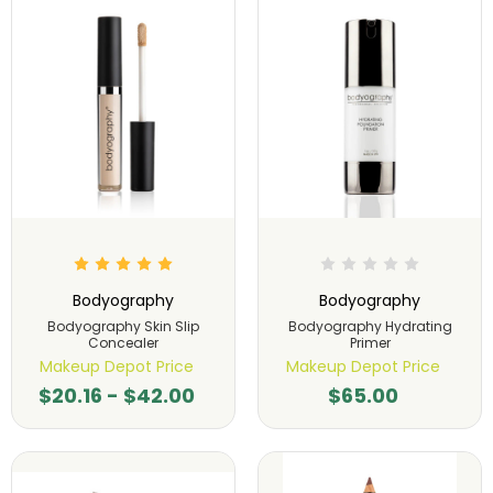
Bodyography
Bodyography
Bodyography Skin Slip
Bodyography Hydrating
Concealer
Primer
Makeup Depot Price
Makeup Depot Price
$20.16 - $42.00
$65.00