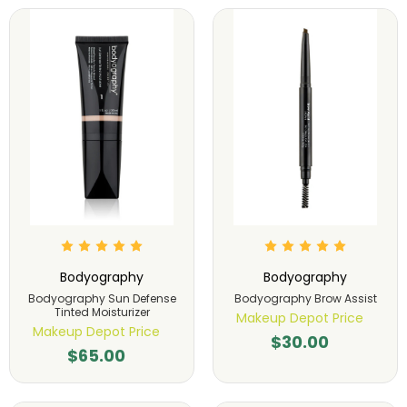
Bodyography
Bodyography
Bodyography Sun Defense
Bodyography Brow Assist
Tinted Moisturizer
Makeup Depot Price
Makeup Depot Price
$30.00
$65.00