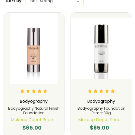
Sort By
Bodyography
Bodyography
Bodyography Natural Finish
Bodyography Foundation
Foundation
Primer 30g
Makeup Depot Price
Makeup Depot Price
$65.00
$65.00