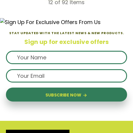
12
of 92 Items
STAY UPDATED WITH THE LATEST NEWS & NEW PRODUCTS.
Sign up for exclusive offers
SUBSCRIBE NOW