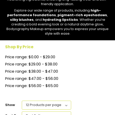
friendly application.
Explore our wide range of products, including
high-
performance foundations
,
pigment-rich eyeshadows
,
silky blushes
, and
hydrating lipsticks
. Whether you’re
creating a bold evening look or a natural daytime glow,
Bodyography Makeup empowers you to express your unique
style with ease.
Shop By Price
Price range: $0.00 - $29.00
Price range: $29.00 - $38.00
Price range: $38.00 - $47.00
Price range: $47.00 - $56.00
Price range: $56.00 - $65.00
Show