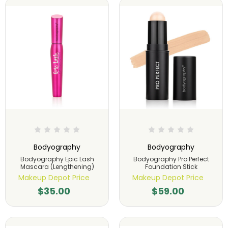
Bodyography
Bodyography
Bodyography Epic Lash
Bodyography Pro Perfect
Mascara (Lengthening)
Foundation Stick
Makeup Depot Price
Makeup Depot Price
$35.00
$59.00