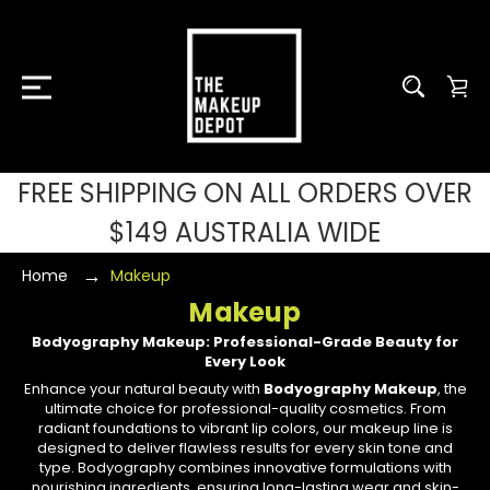
FREE SHIPPING ON ALL ORDERS OVER
$149 AUSTRALIA WIDE
Home
Makeup
Makeup
Bodyography Makeup: Professional-Grade Beauty for
Every Look
Enhance your natural beauty with
Bodyography Makeup
, the
ultimate choice for professional-quality cosmetics. From
radiant foundations to vibrant lip colors, our makeup line is
designed to deliver flawless results for every skin tone and
type. Bodyography combines innovative formulations with
nourishing ingredients, ensuring long-lasting wear and skin-