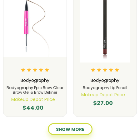
Bodyography
Bodyography
Bodyography Epic Brow Clear
Bodyography Lip Pencil
Brow Gel & Brow Definer
Makeup Depot Price
Makeup Depot Price
$27.00
$44.00
SHOW MORE