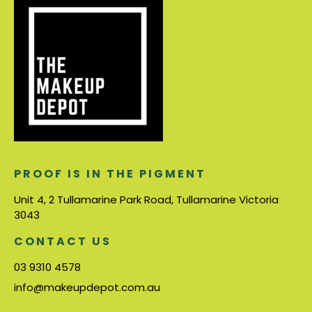
PROOF IS IN THE PIGMENT
Unit 4, 2 Tullamarine Park Road, Tullamarine Victoria
3043
CONTACT US
03 9310 4578
info@makeupdepot.com.au