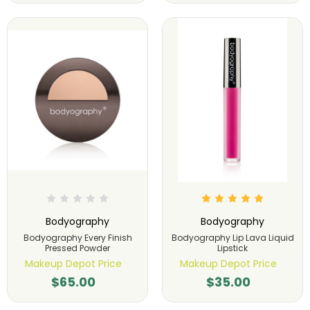
Bodyography
Bodyography
Bodyography Every Finish
Bodyography Lip Lava Liquid
Pressed Powder
Lipstick
Makeup Depot Price
Makeup Depot Price
$65.00
$35.00