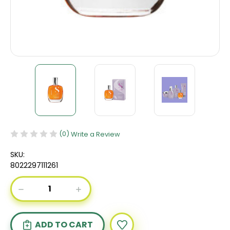
(0)
Write a Review
SKU:
8022297111261
Current
DECREASE
INCREASE
Stock:
QUANTITY
QUANTITY
OF
OF
ALFAPARF
ALFAPARF
SEMI
SEMI