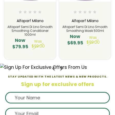
Alfaparf Milano
Alfaparf Milano
Alfaparf Semi Di Lino Smooth
Alfaparf Semi Di Lino Smooth
Smoothing Conditioner
Smoothing Mask 500ml
1000ml
Now
Was
Now
Was
$99.00
$69.95
$99.00
$79.95
STAY UPDATED WITH THE LATEST NEWS & NEW PRODUCTS.
Sign up for exclusive offers