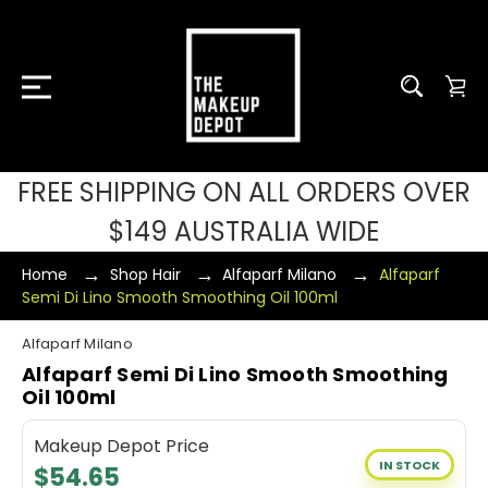
FREE SHIPPING ON ALL ORDERS OVER
$149 AUSTRALIA WIDE
Home
Shop Hair
Alfaparf Milano
Alfaparf
Semi Di Lino Smooth Smoothing Oil 100ml
Alfaparf Milano
Alfaparf Semi Di Lino Smooth Smoothing
Oil 100ml
Makeup Depot Price
IN STOCK
$54.65