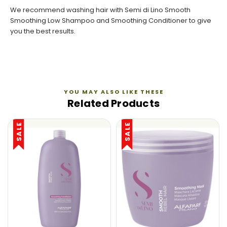
We recommend washing hair with
Semi di Lino Smooth
Smoothing Low Shampoo
and
Smoothing Conditioner
to give
you the best results.
YOU MAY ALSO LIKE THESE
Related Products
SALE
SALE