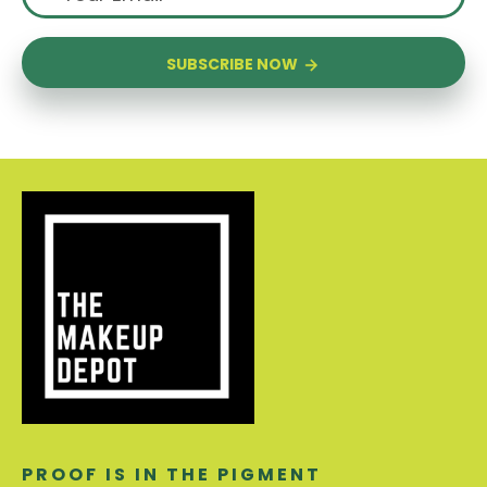
SUBSCRIBE NOW
PROOF IS IN THE PIGMENT