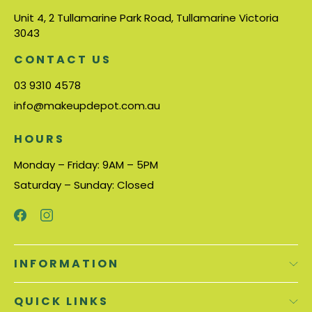
Unit 4, 2 Tullamarine Park Road, Tullamarine Victoria
3043
CONTACT US
03 9310 4578
info@makeupdepot.com.au
HOURS
Monday – Friday: 9AM – 5PM
Saturday – Sunday: Closed
INFORMATION
QUICK LINKS