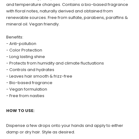
and temperature changes. Contains a bio-based fragrance
with floral notes, naturally derived and obtained from
renewable sources. Free from sulfate, parabens, paraffins &
mineral oil. Vegan friendly.
Benefits:
- Anti-pollution
- Color Protection
- Long lasting shine
- Protects from humidity and climate fluctuations
- Controls and hydrates
- Leaves hair smooth & frizz-free
- Bio-based fragrance
- Vegan formulation
- Free from nasties
HOW TO USE:
Dispense a few drops onto your hands and apply to either
damp or dry hair. Style as desired.