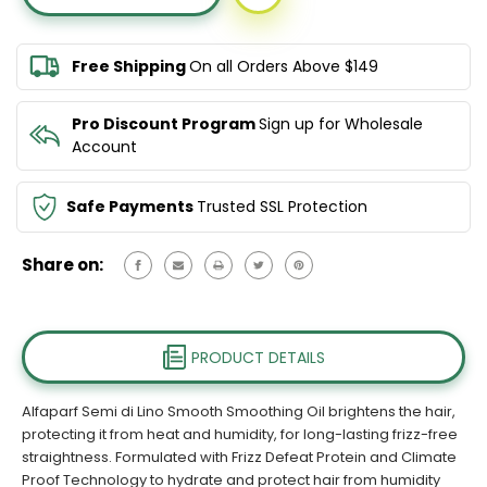
DI
DI
LINO
LINO
SMOOTH
SMOOTH
Free Shipping
On all Orders Above $149
SMOOTHING
SMOOTHING
OIL
OIL
100ML
100ML
Pro Discount Program
Sign up for Wholesale
Account
Safe Payments
Trusted SSL Protection
Share on:
PRODUCT DETAILS
Alfaparf Semi di Lino Smooth Smoothing Oil brightens the hair,
protecting it from heat and humidity, for long-lasting frizz-free
straightness. Formulated with Frizz Defeat Protein and Climate
Proof Technology to hydrate and protect hair from humidity