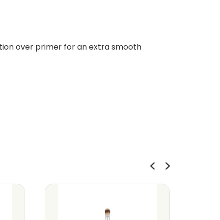
tion over primer for an extra smooth