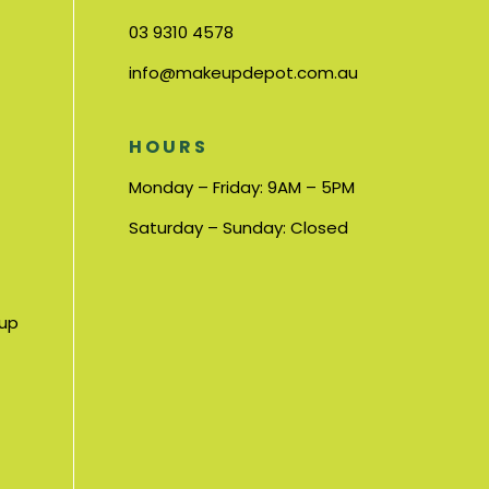
03 9310 4578
info@makeupdepot.com.au
HOURS
Monday – Friday: 9AM – 5PM
Saturday – Sunday: Closed
nup