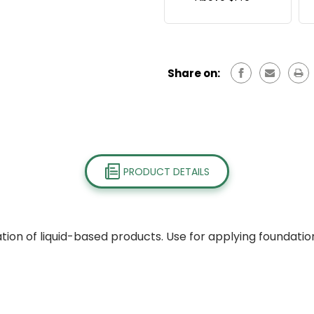
Share on:
PRODUCT DETAILS
ion of liquid-based products. Use for applying foundation