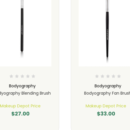
Bodyography
Bodyography
dyography Blending Brush
Bodyography Fan Brus
Makeup Depot Price
Makeup Depot Price
$27.00
$33.00