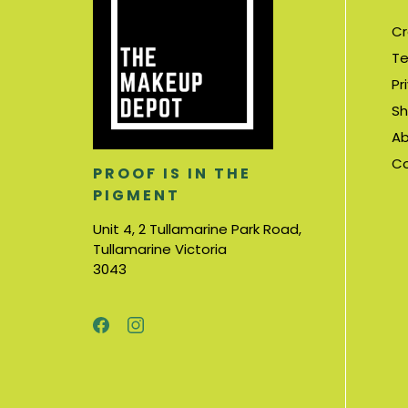
Cr
Te
Pr
Sh
Ab
C
PROOF IS IN THE
PIGMENT
Unit 4, 2 Tullamarine Park Road,
Tullamarine Victoria
3043