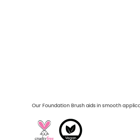
Our Foundation Brush aids in smooth applicat