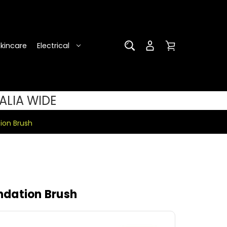
Skincare
Electrical
ALIA WIDE
ion Brush
dation Brush