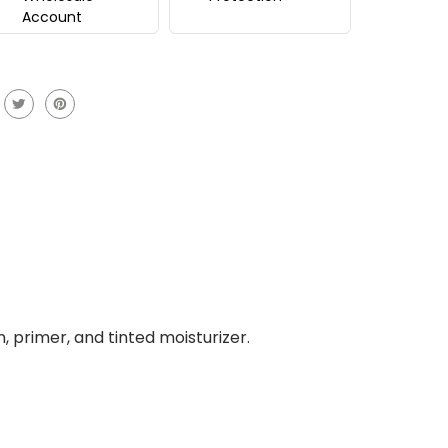
Account
, primer, and tinted moisturizer.