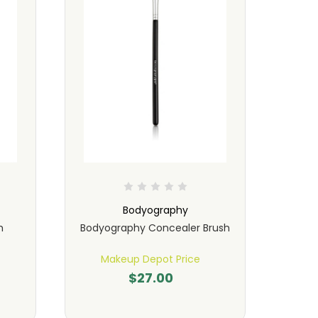
Bodyography
h
Bodyography Concealer Brush
Bo
Makeup Depot Price
M
$27.00