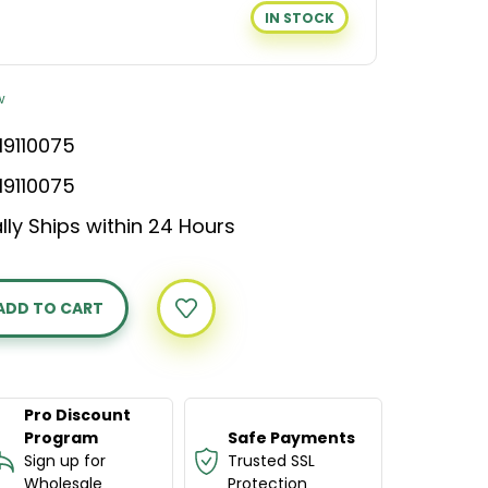
IN STOCK
w
19110075
19110075
lly Ships within 24 Hours
Y
APHY
ION
Pro Discount
Program
Safe Payments
Sign up for
Trusted SSL
Wholesale
Protection