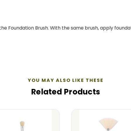
 the Foundation Brush. With the same brush, apply founda
YOU MAY ALSO LIKE THESE
Related Products