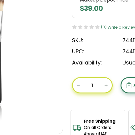
$39.00
(0)
Write a Revie
SKU:
7441
UPC:
7441
Availability:
Usua
Current
Stock:
DECREASE
INCREASE
QUANTITY
QUANTIT
OF
OF
BODYOGRAPHY
BODYOGR
FOUNDATION
FOUNDAT
BRUSH
BRUSH
Free Shipping
On all Orders
Above $149