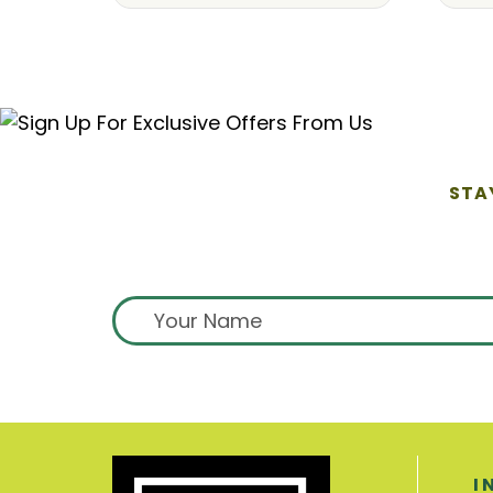
STA
I