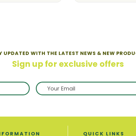
Y UPDATED WITH THE LATEST NEWS & NEW PRODU
Sign up for exclusive offers
NFORMATION
QUICK LINKS