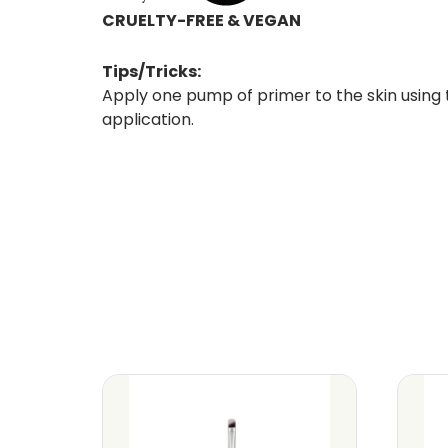
CRUELTY-FREE & VEGAN
Tips/Tricks:
Apply one pump of primer to the skin using
application.