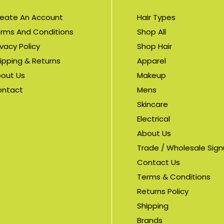
eate An Account
Hair Types
rms And Conditions
Shop All
ivacy Policy
Shop Hair
ipping & Returns
Apparel
out Us
Makeup
ontact
Mens
Skincare
Electrical
About Us
Trade / Wholesale Sig
Contact Us
Terms & Conditions
Returns Policy
Shipping
Brands