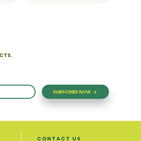
CTS.
SUBSCRIBE NOW
CONTACT US