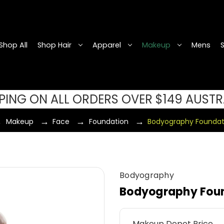
Shop All
Shop Hair
Apparel
Makeup
Mens
PPING ON ALL ORDERS OVER $149 AUSTR
Makeup
Face
Foundation
Bodyography Foundat
Bodyography
Bodyography Foun
Makeup Depot Price