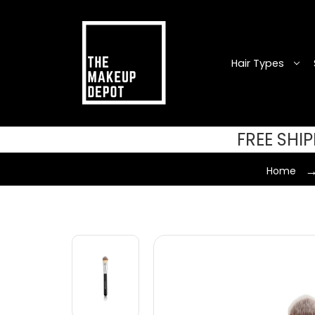
Hair Types
FREE SHI
Home