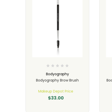
Bodyography
ush
Bodyography Brow Brush
Bo
Makeup Depot Price
$33.00