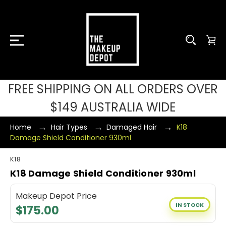
FREE SHIPPING ON ALL ORDERS OVER
$149 AUSTRALIA WIDE
Home
Hair Types
Damaged Hair
K18
Damage Shield Conditioner 930ml
K18
K18 Damage Shield Conditioner 930ml
Makeup Depot Price
IN STOCK
$175.00