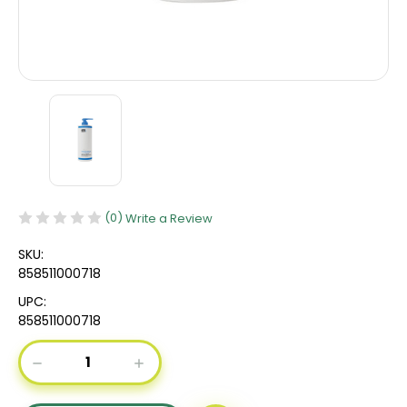
(0)
Write a Review
SKU:
858511000718
UPC:
858511000718
Current
DECREASE
INCREASE
Stock:
QUANTITY
QUANTITY
OF
OF