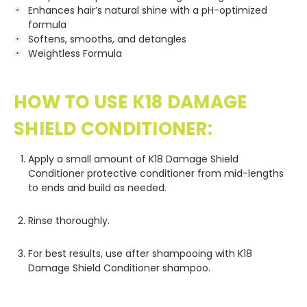
Enhances hair’s natural shine with a pH-optimized
formula
Softens, smooths, and detangles
Weightless Formula
HOW TO USE K18 DAMAGE
SHIELD CONDITIONER:
Apply a small amount of K18 Damage Shield
Conditioner protective conditioner from mid-lengths
to ends and build as needed.
Rinse thoroughly.
For best results, use after shampooing with K18
Damage Shield Conditioner shampoo.