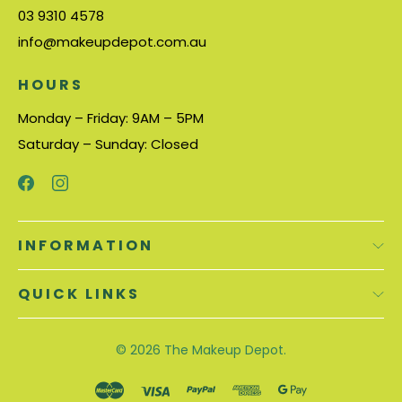
03 9310 4578
info@makeupdepot.com.au
HOURS
Monday – Friday: 9AM – 5PM
Saturday – Sunday: Closed
INFORMATION
QUICK LINKS
© 2026
The Makeup Depot.