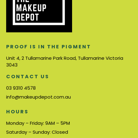
PROOF IS IN THE PIGMENT
Unit 4, 2 Tullamarine Park Road, Tullamarine Victoria
3043
CONTACT US
03 9310 4578
info@makeupdepot.com.au
HOURS
Monday – Friday: 9AM – 5PM
Saturday – Sunday: Closed