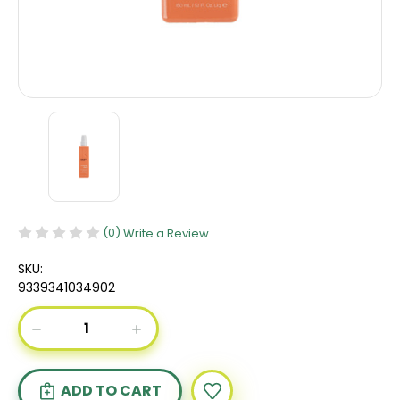
(0)
Write a Review
SKU:
9339341034902
Current
DECREASE
INCREASE
Stock:
QUANTITY
QUANTITY
OF
OF
KEVIN
KEVIN
MURPHY
MURPHY