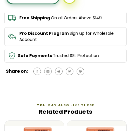
EVERLASTING
EVERLASTING
COLOUR
COLOUR
LEAVE
LEAVE
Free Shipping
On all Orders Above $149
IN
IN
150ML
150ML
Pro Discount Program
Sign up for Wholesale
Account
Safe Payments
Trusted SSL Protection
Share on:
YOU MAY ALSO LIKE THESE
Related Products