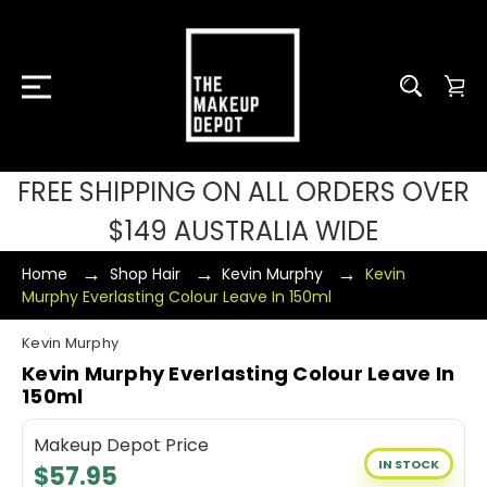
FREE SHIPPING ON ALL ORDERS OVER
$149 AUSTRALIA WIDE
Home
Shop Hair
Kevin Murphy
Kevin
Murphy Everlasting Colour Leave In 150ml
Kevin Murphy
Kevin Murphy Everlasting Colour Leave In
150ml
Makeup Depot Price
IN STOCK
$57.95