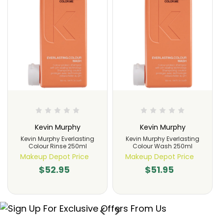
Kevin Murphy
Kevin Murphy
Kevin Murphy Everlasting
Kevin Murphy Everlasting
Colour Rinse 250ml
Colour Wash 250ml
Makeup Depot Price
Makeup Depot Price
$52.95
$51.95