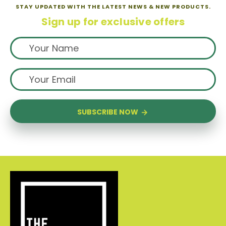
STAY UPDATED WITH THE LATEST NEWS & NEW PRODUCTS.
Sign up for exclusive offers
SUBSCRIBE NOW