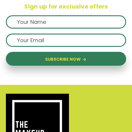
Sign up for exclusive offers
SUBSCRIBE NOW