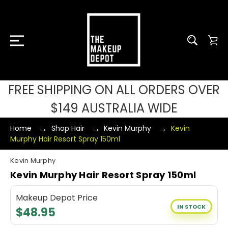
FREE SHIPPING ON ALL ORDERS OVER
$149 AUSTRALIA WIDE
Home
Shop Hair
Kevin Murphy
Kevin
Murphy Hair Resort Spray 150ml
Kevin Murphy
Kevin Murphy Hair Resort Spray 150ml
Makeup Depot Price
IN STOCK
$48.95