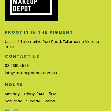
PROOF IS IN THE PIGMENT
Unit 4, 2 Tullamarine Park Road, Tullamarine Victoria
3043
CONTACT US
03 9310 4578
info@makeupdepot.com.au
HOURS
Monday – Friday: 9AM – 5PM
Saturday – Sunday: Closed