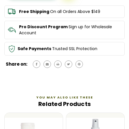
RESORT
RESORT
SPRAY
SPRAY
Free Shipping
On all Orders Above $149
150ML
150ML
Pro Discount Program
Sign up for Wholesale
Account
Safe Payments
Trusted SSL Protection
Share on:
YOU MAY ALSO LIKE THESE
Related Products