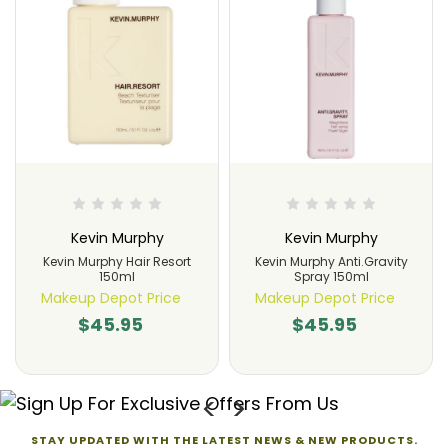
Kevin Murphy
Kevin Murphy
Kevin Murphy Hair Resort
Kevin Murphy Anti.Gravity
150ml
Spray 150ml
Makeup Depot Price
Makeup Depot Price
$45.95
$45.95
STAY UPDATED WITH THE LATEST NEWS & NEW PRODUCTS.