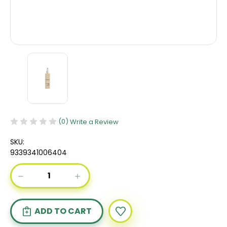
(0)
Write a Review
SKU:
9339341006404
Current
DECREASE
INCREASE
Stock:
QUANTITY
QUANTITY
OF
OF
KEVIN
KEVIN
MURPHY
MURPHY
HAIR
HAIR