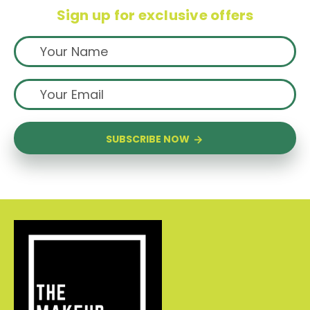
Sign up for exclusive offers
SUBSCRIBE NOW