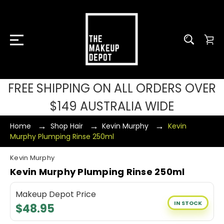
FREE SHIPPING ON ALL ORDERS OVER
$149 AUSTRALIA WIDE
Home
Shop Hair
Kevin Murphy
Kevin
Murphy Plumping Rinse 250ml
Kevin Murphy
Kevin Murphy Plumping Rinse 250ml
Makeup Depot Price
IN STOCK
$48.95