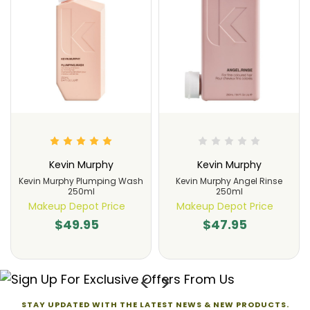
Kevin Murphy
Kevin Murphy
Kevin Murphy Plumping Wash
Kevin Murphy Angel Rinse
250ml
250ml
Makeup Depot Price
Makeup Depot Price
$49.95
$47.95
STAY UPDATED WITH THE LATEST NEWS & NEW PRODUCTS.