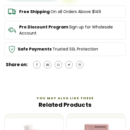
RINSE
RINSE
250ML
250ML
Free Shipping
On all Orders Above $149
Pro Discount Program
Sign up for Wholesale
Account
Safe Payments
Trusted SSL Protection
Share on:
YOU MAY ALSO LIKE THESE
Related Products