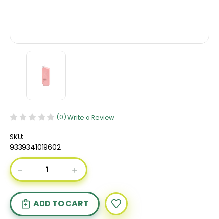
(0)
Write a Review
SKU:
9339341019602
Current
DECREASE
INCREASE
Stock:
QUANTITY
QUANTITY
OF
OF
KEVIN
KEVIN
MURPHY
MURPHY
PLUMPING
PLUMPING