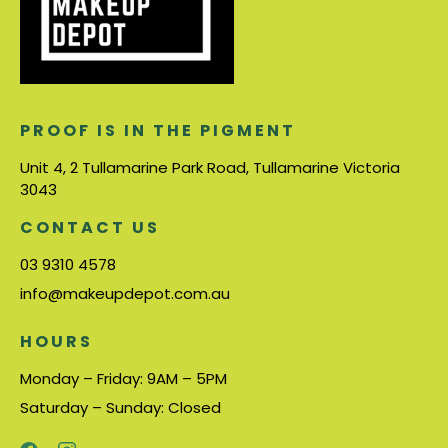
PROOF IS IN THE PIGMENT
Unit 4, 2 Tullamarine Park Road, Tullamarine Victoria
3043
CONTACT US
03 9310 4578
info@makeupdepot.com.au
HOURS
Monday – Friday: 9AM – 5PM
Saturday – Sunday: Closed