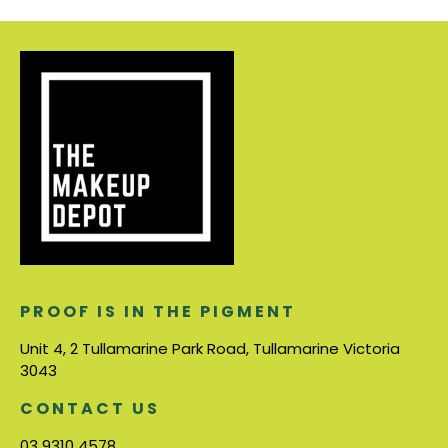
PROOF IS IN THE PIGMENT
Unit 4, 2 Tullamarine Park Road, Tullamarine Victoria
3043
CONTACT US
03 9310 4578