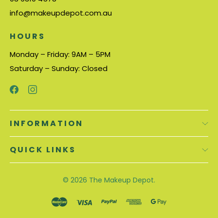
info@makeupdepot.com.au
HOURS
Monday – Friday: 9AM – 5PM
Saturday – Sunday: Closed
INFORMATION
QUICK LINKS
© 2026
The Makeup Depot.