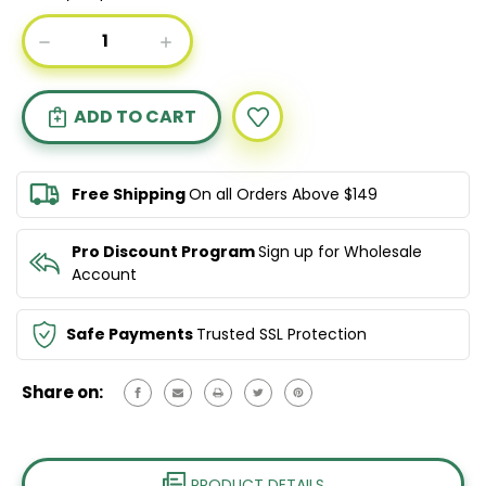
Current
DECREASE
INCREASE
Stock:
QUANTITY
QUANTITY
OF
OF
L'OREAL
L'OREAL
PROFESSIONNEL
PROFESSIONNEL
ABSOLUT
ABSOLUT
REPAIR
REPAIR
SHAMPOO
SHAMPOO
Free Shipping
On all Orders Above $149
1500ML
1500ML
&
&
CONDITIONER
CONDITIONER
Pro Discount Program
Sign up for Wholesale
750ML
750ML
Account
DUO
DUO
Safe Payments
Trusted SSL Protection
Share on:
PRODUCT DETAILS