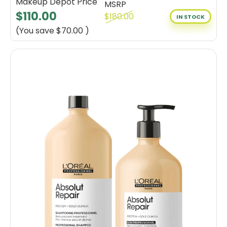
Makeup Depot Price
MSRP
$110.00
$180.00
IN STOCK
(You save
$70.00
)