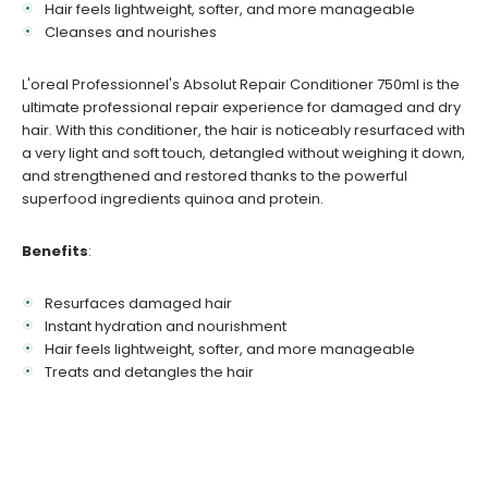
Hair feels lightweight, softer, and more manageable
Cleanses and nourishes
L'oreal Professionnel's Absolut Repair Conditioner 750ml is the
ultimate professional repair experience for damaged and dry
hair. With this conditioner, the hair is noticeably resurfaced with
a very light and soft touch, detangled without weighing it down,
and strengthened and restored thanks to the powerful
superfood ingredients quinoa and protein.
Benefits
:
Resurfaces damaged hair
Instant hydration and nourishment
Hair feels lightweight, softer, and more manageable
Treats and detangles the hair