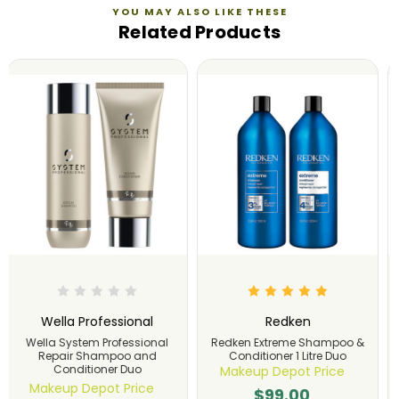
YOU MAY ALSO LIKE THESE
Related Products
Wella Professional
Eleven Australia
Wella System Professional
Eleven Australia Miracle Hair
Luxe Oil Keratin Shampoo
Treatment Shampoo &
and Conditioner Duo Set
Conditioner 960ml Duo
Makeup Depot Price
Makeup Depot Price