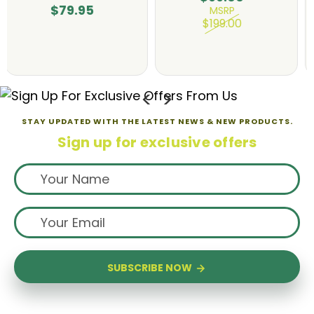
$135.00
$79.95
MSRP
$180.00
STAY UPDATED WITH THE LATEST NEWS & NEW PRODUCTS.
Sign up for exclusive offers
SUBSCRIBE NOW