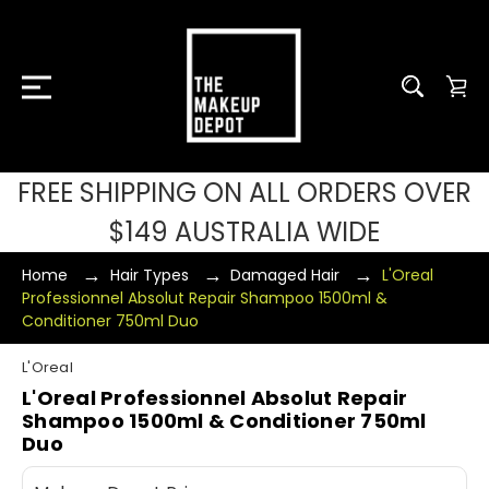
FREE SHIPPING ON ALL ORDERS OVER
$149 AUSTRALIA WIDE
Home
Hair Types
Damaged Hair
L'Oreal
Professionnel Absolut Repair Shampoo 1500ml &
Conditioner 750ml Duo
L'Oreal
L'Oreal Professionnel Absolut Repair
Shampoo 1500ml & Conditioner 750ml
Duo