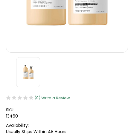
(0)
Write a Review
SKU:
13460
Availability:
Usually Ships Within 48 Hours