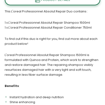
This L'oreal Professionnel Absolut Repair Duo contains :
1 x
L'oreal Professionnel Absolut Repair Shampoo 1500ml
1 x L'oreal Professionnel Absolut Repair Conditioner 750ml
To find out if this duo is right for you, find out more about each
product below!
L'oreal Professionnel Absolut Repair Shampoo 1500ml is
formulated with Quinoa and Protein, which work to strengthen
and restore damaged hair. The repairing shampoo visibly
resurfaces damaged hair with a very light and soft touch,
resulting in less fiber surface damage.
Benefits
:
Instant hydration and deep nutrition
Shine enhancing