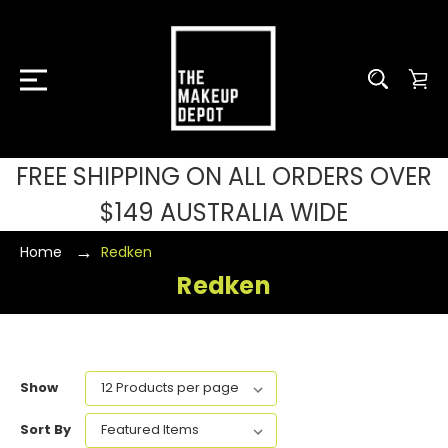
FREE SHIPPING ON ALL ORDERS OVER
$149 AUSTRALIA WIDE
Home
Redken
Redken
Show
Sort By