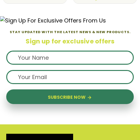
STAY UPDATED WITH THE LATEST NEWS & NEW PRODUCTS.
Sign up for exclusive offers
SUBSCRIBE NOW