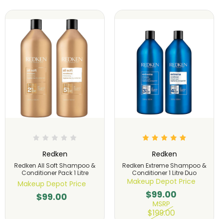
Redken
Redken
Redken All Soft Shampoo &
Redken Extreme Shampoo &
Conditioner Pack 1 Litre
Conditioner 1 Litre Duo
Makeup Depot Price
Makeup Depot Price
$99.00
$99.00
MSRP
$199.00