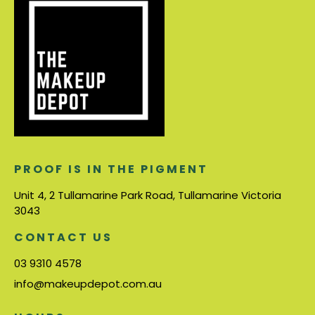
PROOF IS IN THE PIGMENT
Unit 4, 2 Tullamarine Park Road, Tullamarine Victoria
3043
CONTACT US
03 9310 4578
info@makeupdepot.com.au